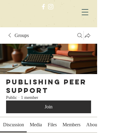
Groups
Publishing Peer
Support
Public
·
1 member
Join
Discussion
Media
Files
Members
About