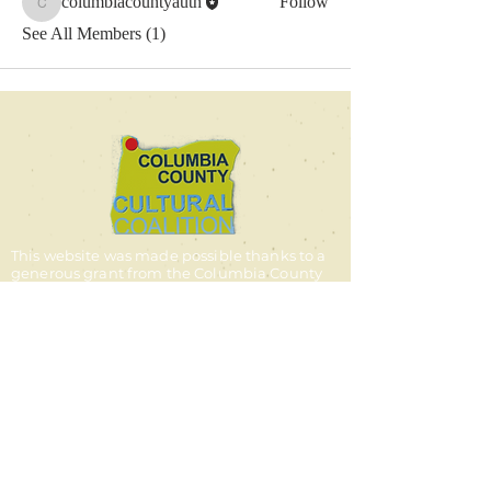
columbiacountyauth
Follow
columbiacountyauth
See All Members (1)
This website was made possible thanks to a
generous grant from the Columbia County
Cultural Coalition.
© 2025 by the Columbia
County Authors Alliance
contact us
Email:
columbiacountyauthors@g
mail.com