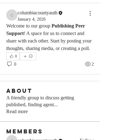
columbiacountyauth
columbiacountyauth
January 4, 2026
Welcome to our group 
Publishing Peer 
Support
! A space for us to connect and 
share with each other. Start by posting your 
thoughts, sharing media, or creating a poll.
0
0
2
About
A friendly group to discuss getting
published, finding agent
...
Read more
Members