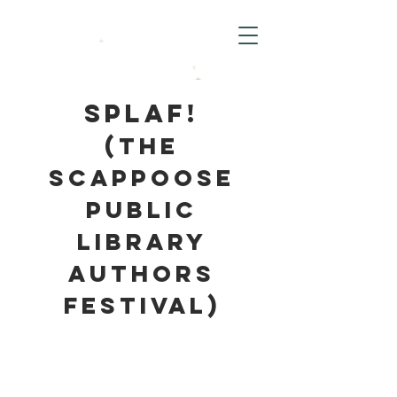
SPLAF!
(The
Scappoose
Public
Library
Authors
Festival)