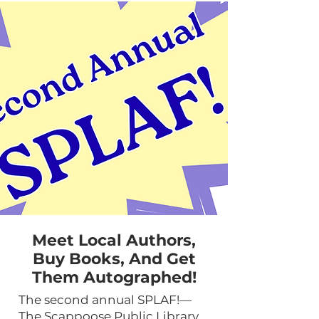
Meet Local Authors,
Buy Books, And Get
Them Autographed!
The second annual SPLAF!—
The Scappoose Public Library