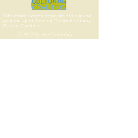
This website was made possible thanks to a
generous grant from the Columbia County
Cultural Coalition.
© 2025 by the Columbia
County Authors Alliance
contact us
Email:
columbiacountyauthors@g
mail.com
Facebook:
columbiacountyauthors
Instagram:
@columbiacountyauthors