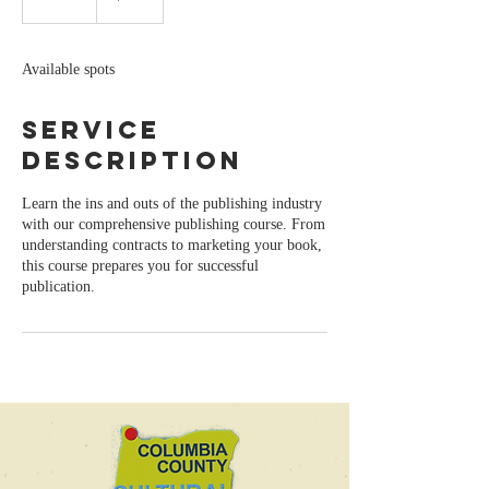
n
d
e
Available spots
d
Service
Description
Learn the ins and outs of the publishing industry
with our comprehensive publishing course. From
understanding contracts to marketing your book,
this course prepares you for successful
publication.