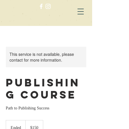
This service is not available, please
contact for more information.
Publishin
g Course
Path to Publishing Success
150
US
Ended
E
$150
dollars