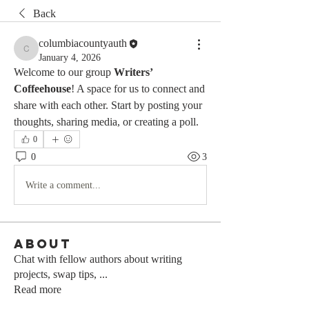
Back
columbiacountyauth
columbiacountyauth
January 4, 2026
Welcome to our group 
Writers’ 
Coffeehouse
! A space for us to connect and 
share with each other. Start by posting your 
thoughts, sharing media, or creating a poll.
0
0
3
Write a comment...
About
Chat with fellow authors about writing
projects, swap tips,
...
Read more