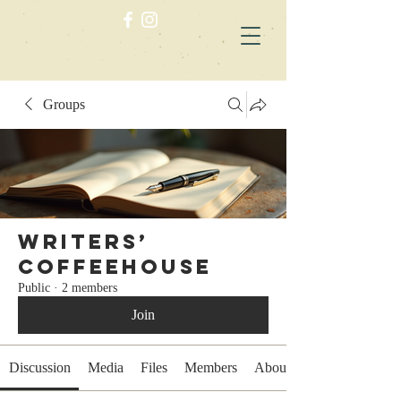
Groups
Writers’
Coffeehouse
Public
·
2 members
Join
Discussion
Media
Files
Members
About