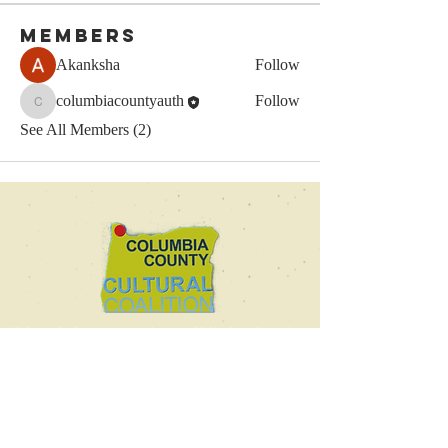
Members
Akanksha
Follow
columbiacountyauth
Follow
columbiacountyauth
See All Members (2)
This website was made possible thanks to a
generous grant from the Columbia County
Cultural Coalition.
© 2025 by the Columbia
County Authors Alliance